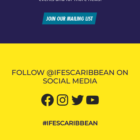
JOIN OUR MAILING LIST
FOLLOW @IFESCARIBBEAN ON
SOCIAL MEDIA
Facebook
Instagram
Twitter
YouTube
#IFESCARIBBEAN