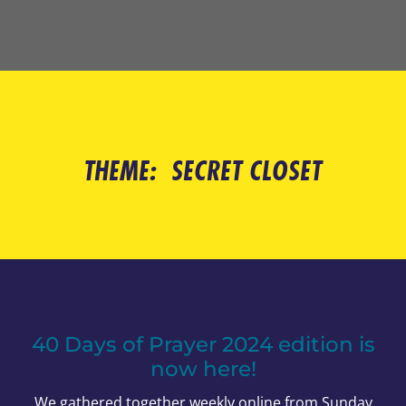
THEME:
SECRET CLOSET
40 Days of Prayer 2024 edition is
now here!
We gathered together weekly online from Sunday