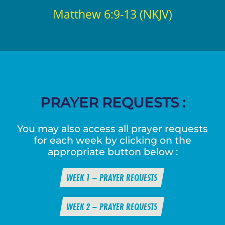
Matthew 6:9-13 (NKJV)
PRAYER REQUESTS :
You may also access all prayer requests
for each week by clicking on the
appropriate button below :
WEEK 1 – PRAYER REQUESTS
WEEK 2 – PRAYER REQUESTS