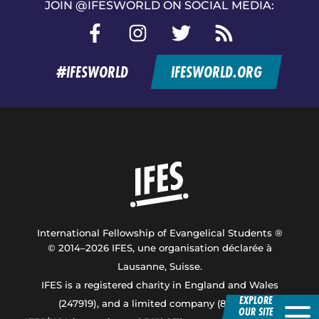
JOIN @IFESWORLD ON SOCIAL MEDIA:
Facebook
Instagram
Twitter
RSS
feed
#IFESWORLD
IFESWORLD.ORG
Home
International Fellowship of Evangelical Students ®
© 2014–2026 IFES, une organisation déclarée à
Lausanne, Suisse.
IFES is a registered charity in England and Wales
EXPLORE
(247919), and a limited company (876229).
OUR SITE