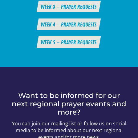
WEEK 3 – PRAYER REQUESTS
WEEK 4 – PRAYER REQUESTS
WEEK 5 – PRAYER REQUESTS
Want to be informed for our
next regional prayer events and
more?
You can join our mailing list or follow us on social
media to be informed about our next regional
events and for more news.