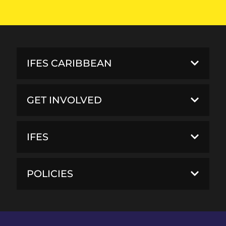
IFES CARIBBEAN
GET INVOLVED
IFES
POLICIES