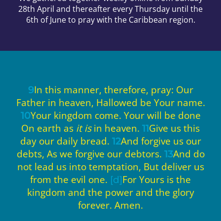
28th April and thereafter every Thursday until the
6th of June to pray with the Caribbean region.
In this manner, therefore, pray: Our
9
Father in heaven, Hallowed be Your name.
Your kingdom come. Your will be done
10
On earth as
it is
in heaven.
Give us this
11
day our daily bread.
And forgive us our
12
debts, As we forgive our debtors.
And do
13
not lead us into temptation, But deliver us
from the evil one.
For Yours is the
[d]
kingdom and the power and the glory
forever. Amen.