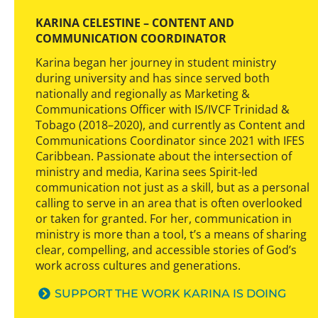
KARINA CELESTINE – CONTENT AND
COMMUNICATION COORDINATOR
Karina began her journey in student ministry
during university and has since served both
nationally and regionally as Marketing &
Communications Officer with IS/IVCF Trinidad &
Tobago (2018–2020), and currently as Content and
Communications Coordinator since 2021 with IFES
Caribbean. Passionate about the intersection of
ministry and media, Karina sees Spirit-led
communication not just as a skill, but as a personal
calling to serve in an area that is often overlooked
or taken for granted. For her, communication in
ministry is more than a tool, t’s a means of sharing
clear, compelling, and accessible stories of God’s
work across cultures and generations.
SUPPORT THE WORK KARINA IS DOING