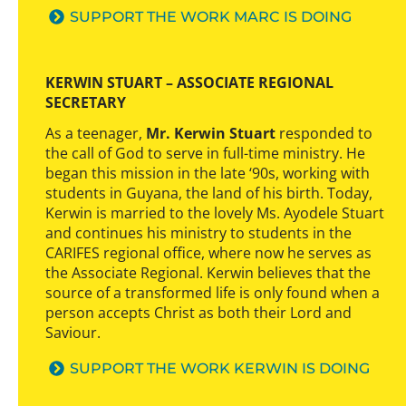
SUPPORT THE WORK MARC IS DOING
KERWIN STUART – ASSOCIATE REGIONAL
SECRETARY
As a teenager,
Mr. Kerwin Stuart
responded to
the call of God to serve in full-time ministry. He
began this mission in the late ‘90s, working with
students in Guyana, the land of his birth. Today,
Kerwin is married to the lovely Ms. Ayodele Stuart
and continues his ministry to students in the
CARIFES regional office, where now he serves as
the Associate Regional. Kerwin believes that the
source of a transformed life is only found when a
person accepts Christ as both their Lord and
Saviour.
SUPPORT THE WORK KERWIN IS DOING