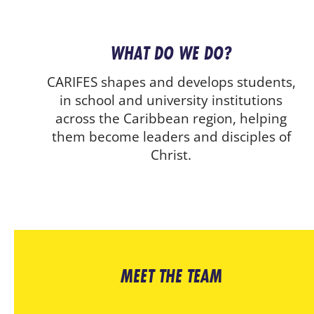
WHAT DO WE DO?
CARIFES shapes and develops students,
in school and university institutions
across the Caribbean region, helping
them become leaders and disciples of
Christ.
MEET THE TEAM