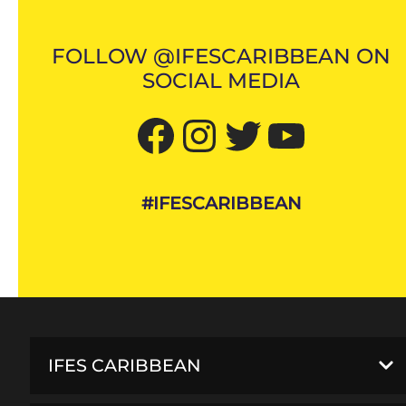
FOLLOW @IFESCARIBBEAN ON
SOCIAL MEDIA
Facebook
Instagram
Twitter
YouTube
#IFESCARIBBEAN
IFES CARIBBEAN