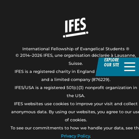
Home
International Fellowship of Evangelical Students ®
© 2014–2026 IFES, une organisation déclarée à Lausanne,
EXPLORE
Suisse.
OUR SITE
IFES is a registered charity in England and Wales (247919),
and a limited company (876229).
IFES/USA is a registered 501(c)(3) nonprofit organization in
the USA.
IFES websites use cookies to improve your visit and collect
anonymous data. By using our websites, you agree to our us
of cookies.
To see our commitments to how we handle your data, see th
Privacy Policy
.