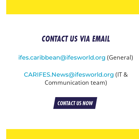
CONTACT US VIA EMAIL
(General)
ifes.caribbean@ifesworld.org
(IT &
CARIFES.News@ifesworld.org
Communication team)
CONTACT US NOW