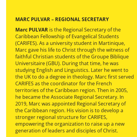
MARC PULVAR – REGIONAL SECRETARY
Marc PULVAR
is the Regional Secretary of the
Caribbean Fellowship of Evangelical Students
(CARIFES). As a university student in Martinique,
Marc gave his life to Christ through the witness of
faithful Christian students of the Groupe Biblique
Universitaire (GBU). During that time, he was
studying English and Linguistics. Later he went to
the UK to do a degree in theology. Marc first served
CARIFES as the coordinator for the French
territories of the Caribbean region. Then in 2005,
he became the Associate Regional Secretary. In
2019, Marc was appointed Regional Secretary of
the Caribbean region. His vision is to develop a
stronger regional structure for CARIFES,
empowering the organization to raise up a new
generation of leaders and disciples of Christ.