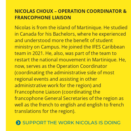
NICOLAS CHOUX – OPERATION COORDINATOR &
FRANCOPHONE LIAISON
Nicolas is from the island of Martinique. He studied
in Canada for his Bachelors, where he experienced
and understood more the benefit of student
ministry on Campus. He joined the IFES Caribbean
team in 2021. He, also, was part of the team to
restart the national mouvement in Martinique. He,
now, serves as the Operation Coordinator
(coordinating the administrative side of most
regional events and assisting in other
administrative work for the region) and
Francophone Liaison (coordinating the
francophone General Secretaries of the region as
well as the french to english and english to french
translations for the region).
SUPPORT THE WORK NICOLAS IS DOING