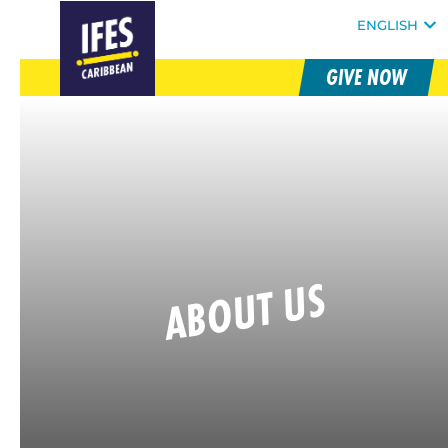
FOLLOW @IFESWORLD
ENGLISH
GIVE NOW
SKIP
HOMEPAGE
TO
MAIN
CONTENT
ABOUT US