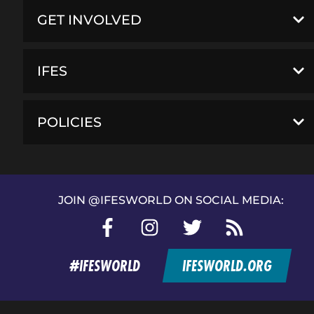
GET INVOLVED
IFES
POLICIES
JOIN @IFESWORLD ON SOCIAL MEDIA:
Facebook
Instagram
Twitter
RSS
feed
#IFESWORLD
IFESWORLD.ORG